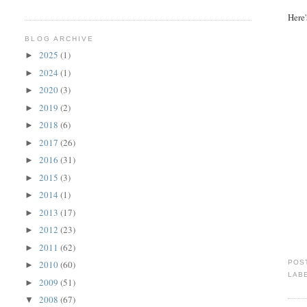
Here'
BLOG ARCHIVE
2025
(1)
►
2024
(1)
►
2020
(3)
►
2019
(2)
►
2018
(6)
►
2017
(26)
►
2016
(31)
►
2015
(3)
►
2014
(1)
►
2013
(17)
►
2012
(23)
►
2011
(62)
►
POS
2010
(60)
►
LAB
2009
(51)
►
2008
(67)
▼