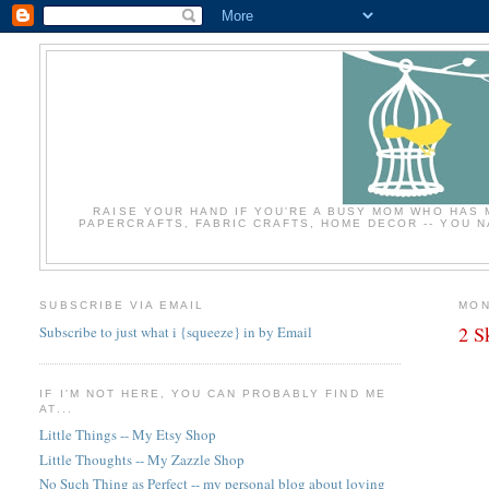
RAISE YOUR HAND IF YOU'RE A BUSY MOM WHO HAS 
PAPERCRAFTS, FABRIC CRAFTS, HOME DECOR -- YOU NA
SUBSCRIBE VIA EMAIL
MON
2 S
Subscribe to just what i {squeeze} in by Email
IF I'M NOT HERE, YOU CAN PROBABLY FIND ME
AT...
Little Things -- My Etsy Shop
Little Thoughts -- My Zazzle Shop
No Such Thing as Perfect -- my personal blog about loving