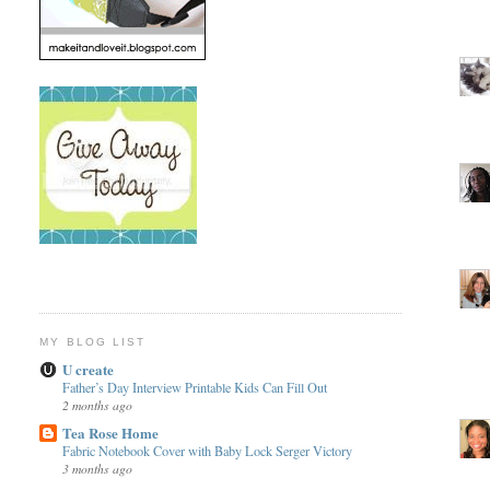
MY BLOG LIST
U create
Father’s Day Interview Printable Kids Can Fill Out
2 months ago
Tea Rose Home
Fabric Notebook Cover with Baby Lock Serger Victory
3 months ago