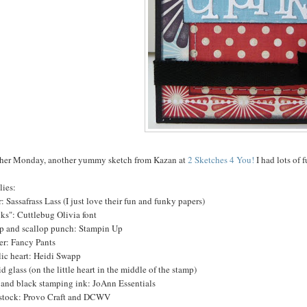
her Monday, another yummy sketch from Kazan at
2 Sketches 4 You!
I had lots of 
lies:
: Sassafrass Lass (I just love their fun and funky papers)
ks": Cuttlebug Olivia font
p and scallop punch: Stampin Up
er: Fancy Pants
lic heart: Heidi Swapp
d glass (on the little heart in the middle of the stamp)
 and black stamping ink: JoAnn Essentials
stock: Provo Craft and DCWV