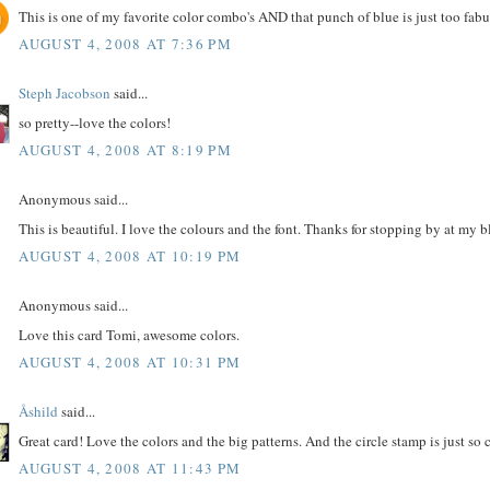
This is one of my favorite color combo's AND that punch of blue is just too fabul
AUGUST 4, 2008 AT 7:36 PM
Steph Jacobson
said...
so pretty--love the colors!
AUGUST 4, 2008 AT 8:19 PM
Anonymous said...
This is beautiful. I love the colours and the font. Thanks for stopping by at my 
AUGUST 4, 2008 AT 10:19 PM
Anonymous said...
Love this card Tomi, awesome colors.
AUGUST 4, 2008 AT 10:31 PM
Åshild
said...
Great card! Love the colors and the big patterns. And the circle stamp is just so 
AUGUST 4, 2008 AT 11:43 PM