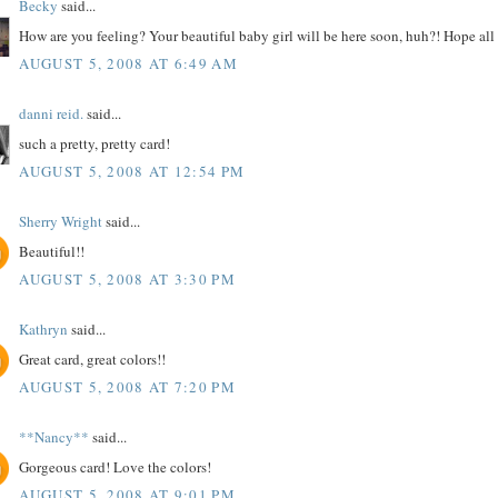
Becky
said...
How are you feeling? Your beautiful baby girl will be here soon, huh?! Hope all
AUGUST 5, 2008 AT 6:49 AM
danni reid.
said...
such a pretty, pretty card!
AUGUST 5, 2008 AT 12:54 PM
Sherry Wright
said...
Beautiful!!
AUGUST 5, 2008 AT 3:30 PM
Kathryn
said...
Great card, great colors!!
AUGUST 5, 2008 AT 7:20 PM
**Nancy**
said...
Gorgeous card! Love the colors!
AUGUST 5, 2008 AT 9:01 PM