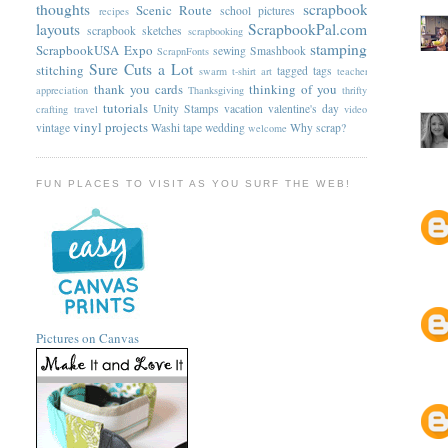
thoughts
scrapbook
Scenic Route
school pictures
recipes
layouts
ScrapbookPal.com
scrapbook sketches
scrapbooking
stamping
ScrapbookUSA Expo
sewing
Smashbook
ScrapnFonts
Sure Cuts a Lot
stitching
tagged
tags
swarm
t-shirt art
teacher
thank you cards
thinking of you
appreciation
Thanksgiving
thrifty
tutorials
Unity Stamps
vacation
valentine's day
crafting
travel
video
vinyl projects
vintage
Washi tape
wedding
Why scrap?
welcome
FUN PLACES TO VISIT AS YOU SURF THE WEB!
Pictures on Canvas