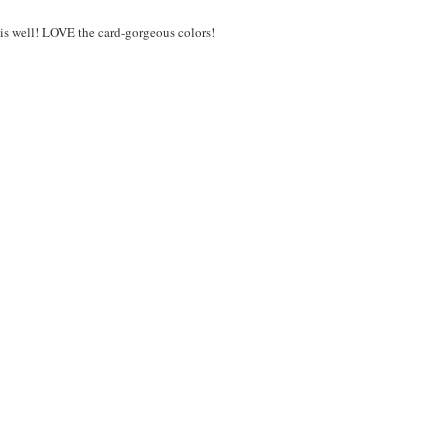
 is well! LOVE the card-gorgeous colors!