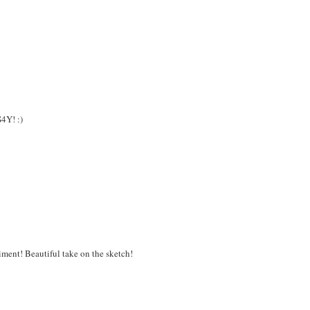
S4Y! :)
timent! Beautiful take on the sketch!