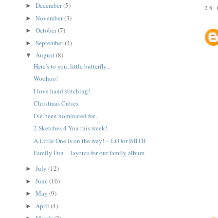
December
(5)
►
28
November
(3)
►
October
(7)
►
September
(4)
►
August
(8)
▼
Here's to you, little butterfly...
Woohoo!
I love hand stitching!
Christmas Cuties
I've been nominated for...
2 Sketches 4 You this week!
A Little One is on the way! -- LO for BBTB
Family Fun -- layouts for our family album
July
(12)
►
June
(10)
►
May
(9)
►
April
(4)
►