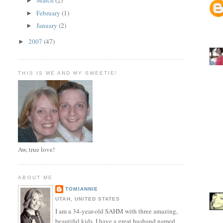
March
(2)
►
February
(1)
►
January
(2)
►
2007
(47)
►
THIS IS ME AND MY SWEETIE!
Aw, true love!
ABOUT ME
TOMIANNIE
UTAH, UNITED STATES
I am a 34-year-old SAHM with three amazing,
beautiful kids. I have a great husband named