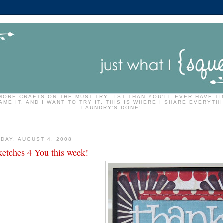
MORE CRAFTS ON THE MUST-TRY LIST THAN YOU'LL EVER HAVE TI
ME IT, AND I WANT TO TRY IT. THIS IS WHERE I SHARE EVERYTHI
LAUNDRY'S DONE!
DAY, AUGUST 4, 2008
ketches 4 You this week!