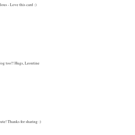
ous - Love this card :)
blog too!! Hugs, Leontine
cute! Thanks for sharing :)