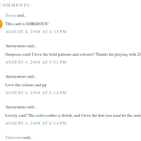
 COMMENTS:
Tonya
said...
This card is GORGEOUS!
AUGUST 4, 2008 AT 4:35 PM
Anonymous said...
Gorgeous card! I love the bold patterns and colours!! Thanks for playing with 2
AUGUST 4, 2008 AT 5:02 PM
Anonymous said...
Love the colours and pp
AUGUST 4, 2008 AT 6:14 PM
Anonymous said...
Lovely card! The color combo is delish, and I love the font you used for the sen
AUGUST 4, 2008 AT 6:54 PM
Unknown
said...