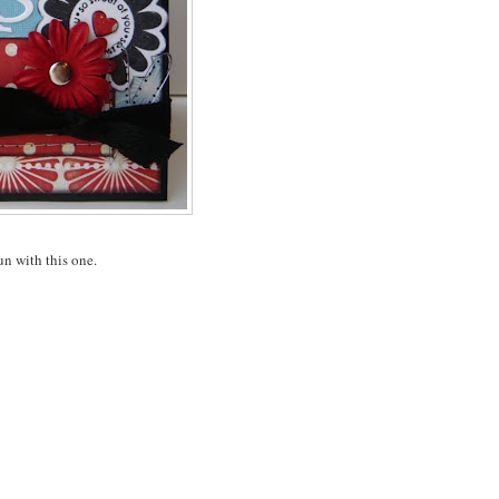
fun with this one.