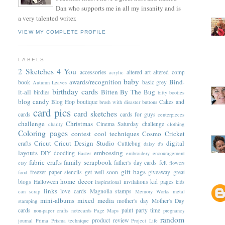
Dan who supports me in all my insanity and is
a very talented writer.
VIEW MY COMPLETE PROFILE
LABELS
2 Sketches 4 You
accessories
altered art
altered comp
acrylic
baby
awards/recognition
Bind-
book
basic grey
Autumn Leaves
birthday cards
it-all
Bitten By The Bug
birdies
bitty booties
blog candy
Blog Hop
boutique
Cakes and
brush with disaster
buttons
card pics
card sketches
cards
cards for guys
centerpieces
challenge
Christmas
Cinema Saturday challenge
charity
clothing
Coloring pages
contest
cool techniques
Cosmo Cricket
Cricut
Cricut Design Studio
digital
crafts
Cuttlebug
daisy d's
layouts
embossing
DIY
doodling
Easter
embroidery
encouragement
fabric crafts
family scrapbook
father's day cards
felt
etsy
flowers
gift bags
freezer paper stencils
get well soon
giveaway
great
food
home decor
blogs
Halloween
invitations
kid pages
inspirational
kids
links
love cards
Magnolia stamps
can scrap
Memory Works
metal
mini-albums
mixed media
mother's day
Mother's Day
stamping
cards
paint
party time
non-paper crafts
notecards
Page Maps
pregnancy
random
product review
journal
Prima
Prisma technique
Project Life