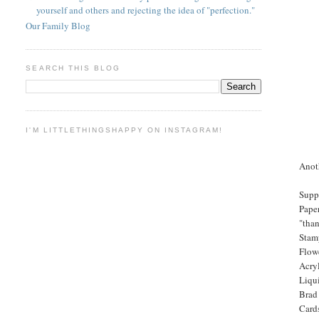
yourself and others and rejecting the idea of "perfection."
Our Family Blog
SEARCH THIS BLOG
I'M LITTLETHINGSHAPPY ON INSTAGRAM!
Anot
Supp
Paper
"than
Stam
Flow
Acry
Liqui
Brad
Card