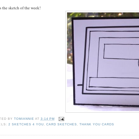
s the sketch of the week!
TED BY
TOMIANNIE
AT
3:14 PM
ELS:
2 SKETCHES 4 YOU
,
CARD SKETCHES
,
THANK YOU CARDS