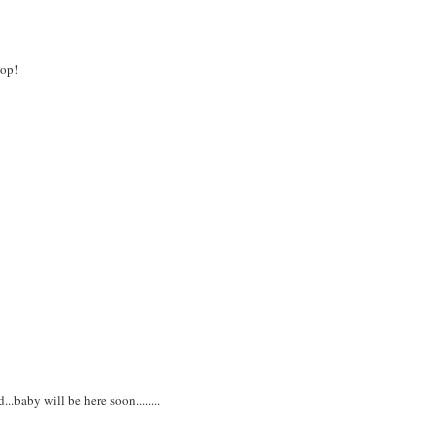
pop!
...baby will be here soon........