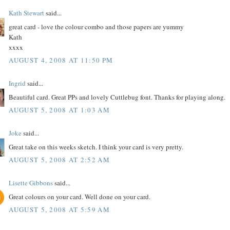
Kath Stewart
said...
great card - love the colour combo and those papers are yummy
Kath
xxxx
AUGUST 4, 2008 AT 11:50 PM
Ingrid
said...
Beautiful card. Great PPs and lovely Cuttlebug font. Thanks for playing along.
AUGUST 5, 2008 AT 1:03 AM
Joke
said...
Great take on this weeks sketch. I think your card is very pretty.
AUGUST 5, 2008 AT 2:52 AM
Lisette Gibbons
said...
Great colours on your card. Well done on your card.
AUGUST 5, 2008 AT 5:59 AM