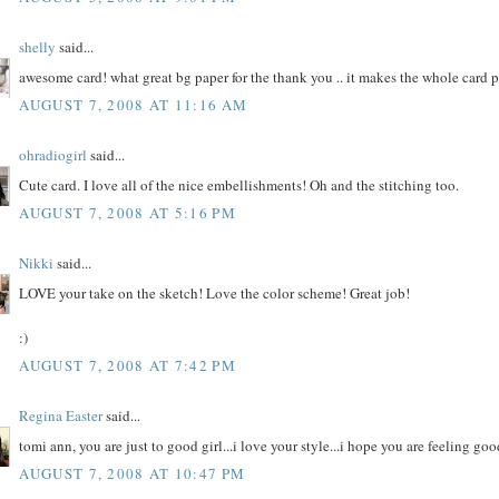
shelly
said...
awesome card! what great bg paper for the thank you .. it makes the whole card 
AUGUST 7, 2008 AT 11:16 AM
ohradiogirl
said...
Cute card. I love all of the nice embellishments! Oh and the stitching too.
AUGUST 7, 2008 AT 5:16 PM
Nikki
said...
LOVE your take on the sketch! Love the color scheme! Great job!
:)
AUGUST 7, 2008 AT 7:42 PM
Regina Easter
said...
tomi ann, you are just to good girl...i love your style...i hope you are feeling good
AUGUST 7, 2008 AT 10:47 PM