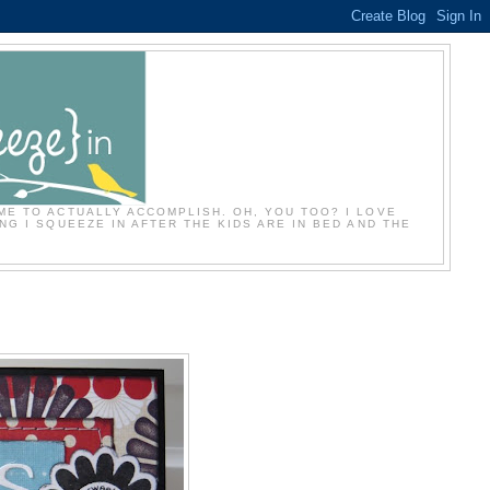
ME TO ACTUALLY ACCOMPLISH. OH, YOU TOO? I LOVE
NG I SQUEEZE IN AFTER THE KIDS ARE IN BED AND THE